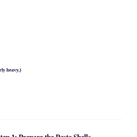
rly heavy.)
tep 1: Prepare the Pasta Shells