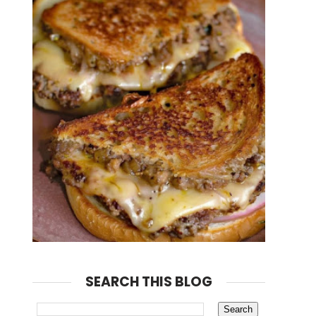
SEARCH THIS BLOG