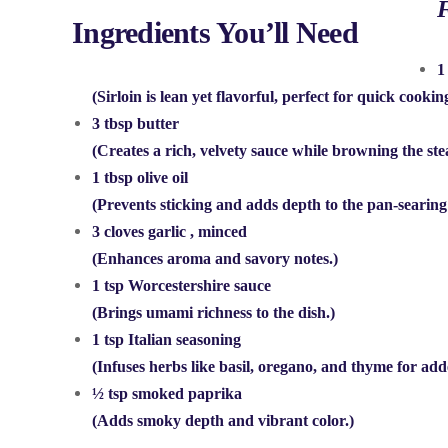
F
Ingredients You’ll Need
1
(Sirloin is lean yet flavorful, perfect for quick cookin
3 tbsp butter
(Creates a rich, velvety sauce while browning the ste
1 tbsp olive oil
(Prevents sticking and adds depth to the pan-searing
3 cloves garlic
, minced
(Enhances aroma and savory notes.)
1 tsp Worcestershire sauce
(Brings umami richness to the dish.)
1 tsp Italian seasoning
(Infuses herbs like basil, oregano, and thyme for add
½ tsp smoked paprika
(Adds smoky depth and vibrant color.)