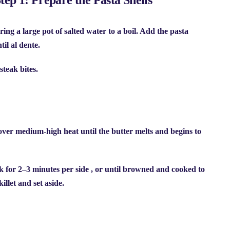
ring a large pot of salted water to a boil. Add the
pasta
il al dente.
steak bites.
t over medium-high heat until the butter melts and begins to
ok for
2–3 minutes per side
, or until browned and cooked to
llet and set aside.