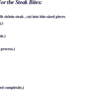
or the Steak Bites:
 lb sirloin steak
, cut into bite-sized pieces
g.)
ak.)
 process.)
ed complexity.)