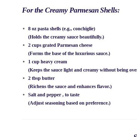
For the Creamy Parmesan Shells:
8 oz pasta shells
(e.g., conchiglie)
(Holds the creamy sauce beautifully.)
2 cups grated Parmesan cheese
(Forms the base of the luxurious sauce.)
1 cup heavy cream
(Keeps the sauce light and creamy without being ove
2 tbsp butter
(Richens the sauce and enhances flavor.)
Salt and pepper
, to taste
(Adjust seasoning based on preference.)
S