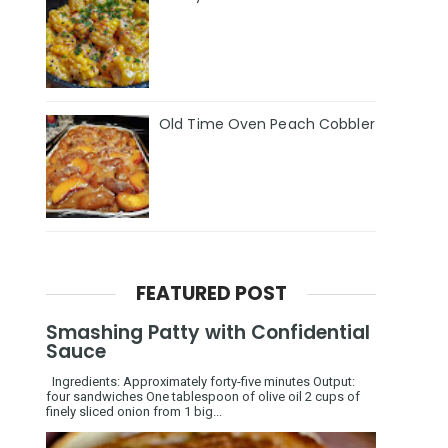
Old Time Oven Peach Cobbler
FEATURED POST
Smashing Patty with Confidential
Sauce
Ingredients: Approximately forty-five minutes Output:
four sandwiches One tablespoon of olive oil 2 cups of
finely sliced onion from 1 big...