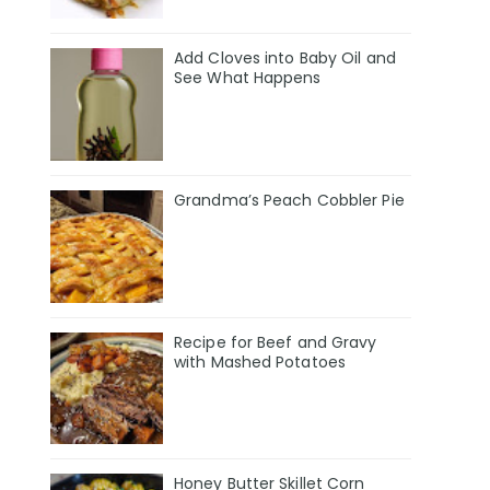
Add Cloves into Baby Oil and
See What Happens
Grandma’s Peach Cobbler Pie
Recipe for Beef and Gravy
with Mashed Potatoes
Honey Butter Skillet Corn