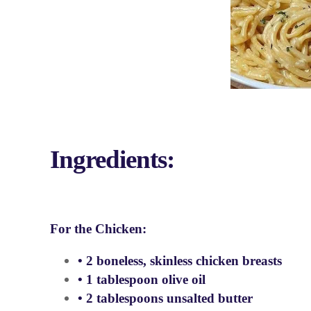
Ingredients:
For the Chicken:
• 2 boneless, skinless chicken breasts
• 1 tablespoon olive oil
• 2 tablespoons unsalted butter