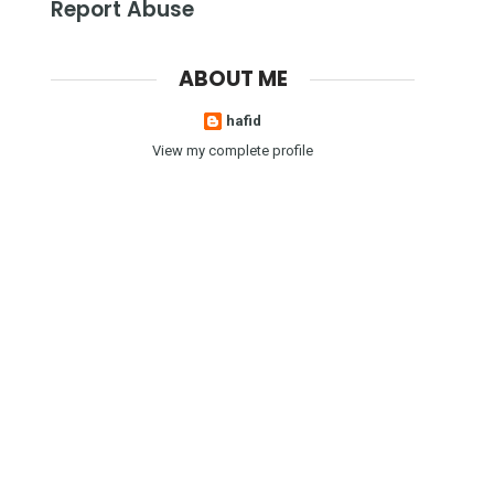
Report Abuse
ABOUT ME
hafid
View my complete profile