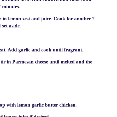
 minutes.
r in lemon zest and juice. Cook for another 2
set aside.
at. Add garlic and cook until fragrant.
tir in Parmesan cheese until melted and the
op with lemon garlic butter chicken.
 lemon juice if desired.