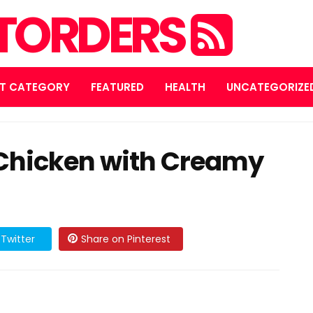
STORDERS
T CATEGORY
FEATURED
HEALTH
UNCATEGORIZE
 Chicken with Creamy
Twitter
Share on Pinterest