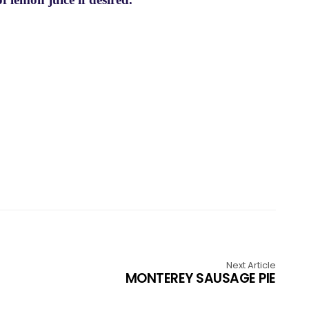
Next Article
MONTEREY SAUSAGE PIE