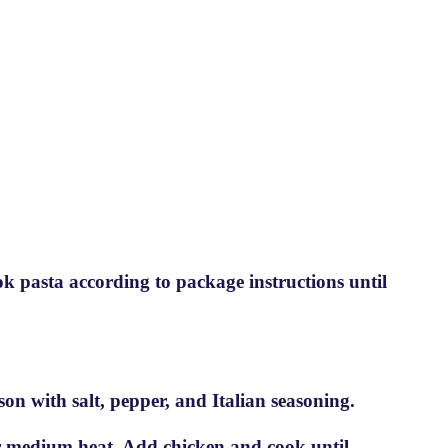
ook pasta according to package instructions until
ason with salt, pepper, and Italian seasoning.
over medium heat. Add chicken and cook until