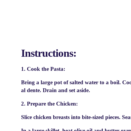
Instructions:
1. Cook the Pasta:
Bring a large pot of salted water to a boil. C
al dente. Drain and set aside.
2. Prepare the Chicken:
Slice chicken breasts into bite-sized pieces. Se
In a large skillet, heat olive oil and butter 