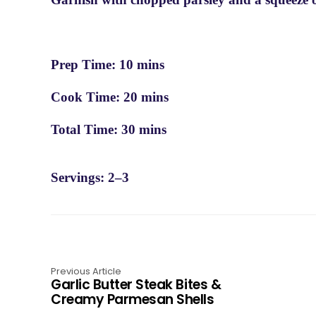
Prep Time: 10 mins
Cook Time: 20 mins
Total Time: 30 mins
Servings: 2–3
Previous Article
Garlic Butter Steak Bites &
Creamy Parmesan Shells