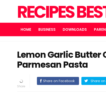
RECIPES BE
HOME
BUSINESS
DOWNLOADS
PAREN
Lemon Garlic Butter
Parmesan Pasta
Share on Facebook
Share on 