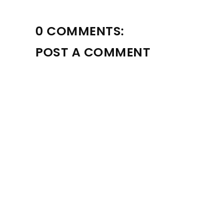
0 COMMENTS:
POST A COMMENT