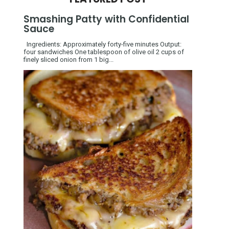
Smashing Patty with Confidential
Sauce
Ingredients: Approximately forty-five minutes Output:
four sandwiches One tablespoon of olive oil 2 cups of
finely sliced onion from 1 big...