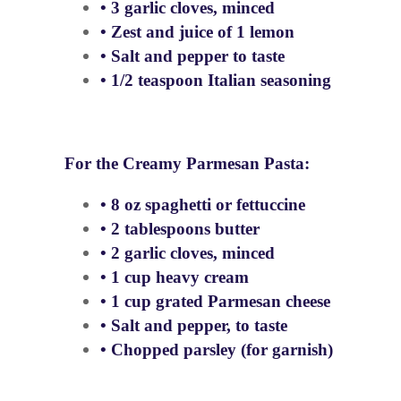
• 3 garlic cloves, minced
• Zest and juice of 1 lemon
• Salt and pepper to taste
• 1/2 teaspoon Italian seasoning
For the Creamy Parmesan Pasta:
• 8 oz spaghetti or fettuccine
• 2 tablespoons butter
• 2 garlic cloves, minced
• 1 cup heavy cream
• 1 cup grated Parmesan cheese
• Salt and pepper, to taste
• Chopped parsley (for garnish)