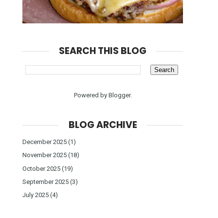
SEARCH THIS BLOG
Powered by
Blogger
.
BLOG ARCHIVE
December 2025
(1)
November 2025
(18)
October 2025
(19)
September 2025
(3)
July 2025
(4)