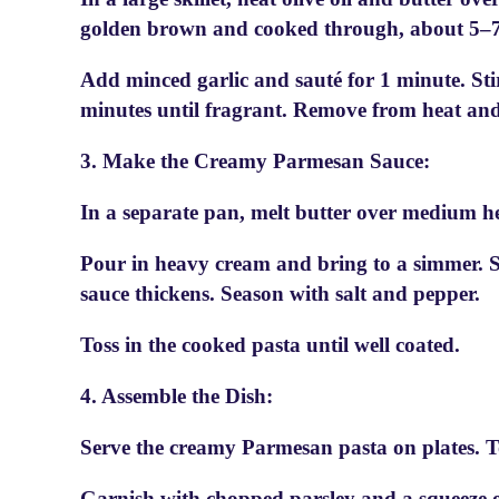
golden brown and cooked through, about 5–7
Add minced garlic and sauté for 1 minute. Sti
minutes until fragrant. Remove from heat and 
3. Make the Creamy Parmesan Sauce:
In a separate pan, melt butter over medium he
Pour in heavy cream and bring to a simmer. S
sauce thickens. Season with salt and pepper.
Toss in the cooked pasta until well coated.
4. Assemble the Dish:
Serve the creamy Parmesan pasta on plates. T
Garnish with chopped parsley and a squeeze of