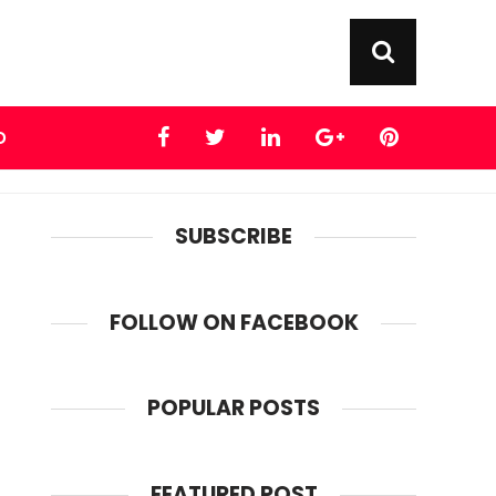
D
SUBSCRIBE
FOLLOW ON FACEBOOK
POPULAR POSTS
FEATURED POST