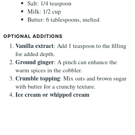
Salt: 1/4 teaspoon
Milk: 1/2 cup
Butter: 6 tablespoons, melted
OPTIONAL ADDITIONS
Vanilla extract
: Add 1 teaspoon to the filling
for added depth.
Ground ginger
: A pinch can enhance the
warm spices in the cobbler.
Crumble topping
: Mix oats and brown sugar
with butter for a crunchy texture.
Ice cream or whipped cream