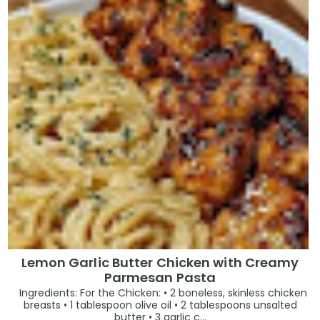
Lemon Garlic Butter Chicken with Creamy
Parmesan Pasta
Ingredients: For the Chicken: • 2 boneless, skinless chicken
breasts • 1 tablespoon olive oil • 2 tablespoons unsalted
butter • 3 garlic c...