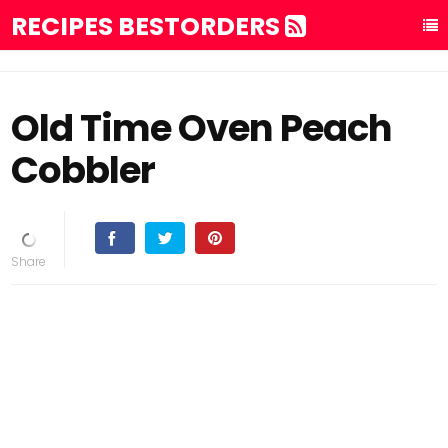
RECIPES BESTORDERS
Old Time Oven Peach
Cobbler