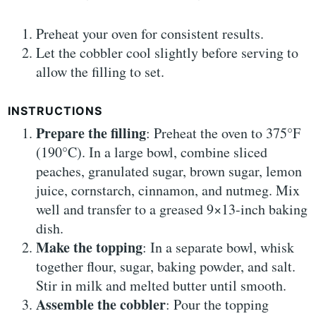
Preheat your oven for consistent results.
Let the cobbler cool slightly before serving to
allow the filling to set.
INSTRUCTIONS
Prepare the filling
: Preheat the oven to 375°F
(190°C). In a large bowl, combine sliced
peaches, granulated sugar, brown sugar, lemon
juice, cornstarch, cinnamon, and nutmeg. Mix
well and transfer to a greased 9×13-inch baking
dish.
Make the topping
: In a separate bowl, whisk
together flour, sugar, baking powder, and salt.
Stir in milk and melted butter until smooth.
Assemble the cobbler
: Pour the topping