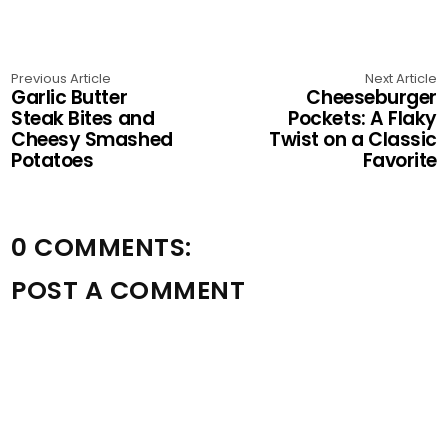
Previous Article
Next Article
Garlic Butter
Cheeseburger
Steak Bites and
Pockets: A Flaky
Cheesy Smashed
Twist on a Classic
Potatoes
Favorite
0 COMMENTS:
POST A COMMENT