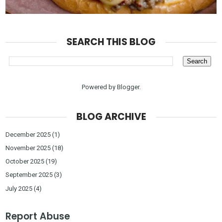
SEARCH THIS BLOG
Powered by
Blogger
.
BLOG ARCHIVE
December 2025
(1)
November 2025
(18)
October 2025
(19)
September 2025
(3)
July 2025
(4)
Report Abuse