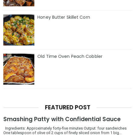
Honey Butter Skillet Corn
Old Time Oven Peach Cobbler
FEATURED POST
Smashing Patty with Confidential Sauce
Ingredients: Approximately forty-five minutes Output: four sandwiches
One tablespoon of olive oil 2 cups of finely sliced onion from 1 big...