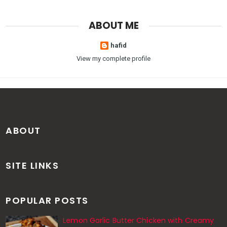
ABOUT ME
hafid
View my complete profile
ABOUT
SITE LINKS
POPULAR POSTS
Lemon Garlic Butter Chicken with Creamy