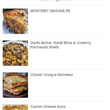
MONTEREY SAUSAGE PIE
Garlic Butter Steak Bites & Creamy
Parmesan Shells
Classic Croque Monsieur
Cumin cheese buns