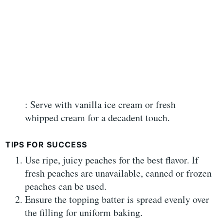
: Serve with vanilla ice cream or fresh
whipped cream for a decadent touch.
TIPS FOR SUCCESS
Use ripe, juicy peaches for the best flavor. If
fresh peaches are unavailable, canned or frozen
peaches can be used.
Ensure the topping batter is spread evenly over
the filling for uniform baking.