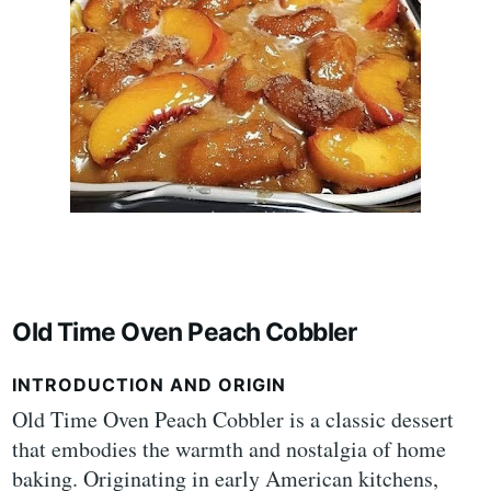
Old Time Oven Peach Cobbler
INTRODUCTION AND ORIGIN
Old Time Oven Peach Cobbler is a classic dessert
that embodies the warmth and nostalgia of home
baking. Originating in early American kitchens,