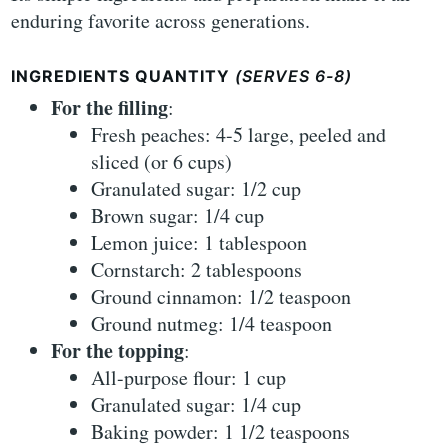
enduring favorite across generations.
INGREDIENTS QUANTITY
(SERVES 6-8)
For the filling
:
Fresh peaches: 4-5 large, peeled and
sliced (or 6 cups)
Granulated sugar: 1/2 cup
Brown sugar: 1/4 cup
Lemon juice: 1 tablespoon
Cornstarch: 2 tablespoons
Ground cinnamon: 1/2 teaspoon
Ground nutmeg: 1/4 teaspoon
For the topping
:
All-purpose flour: 1 cup
Granulated sugar: 1/4 cup
Baking powder: 1 1/2 teaspoons