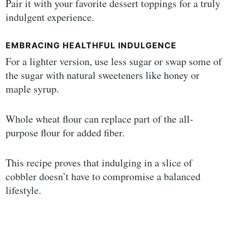
Pair it with your favorite dessert toppings for a truly
indulgent experience.
EMBRACING HEALTHFUL INDULGENCE
For a lighter version, use less sugar or swap some of
the sugar with natural sweeteners like honey or
maple syrup.
Whole wheat flour can replace part of the all-
purpose flour for added fiber.
This recipe proves that indulging in a slice of
cobbler doesn’t have to compromise a balanced
lifestyle.