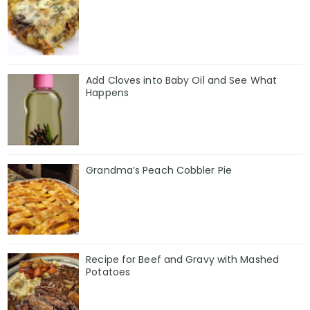
Add Cloves into Baby Oil and See What
Happens
Grandma’s Peach Cobbler Pie
Recipe for Beef and Gravy with Mashed
Potatoes