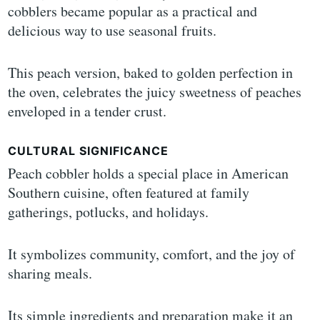
cobblers became popular as a practical and
delicious way to use seasonal fruits.
This peach version, baked to golden perfection in
the oven, celebrates the juicy sweetness of peaches
enveloped in a tender crust.
CULTURAL SIGNIFICANCE
Peach cobbler holds a special place in American
Southern cuisine, often featured at family
gatherings, potlucks, and holidays.
It symbolizes community, comfort, and the joy of
sharing meals.
Its simple ingredients and preparation make it an