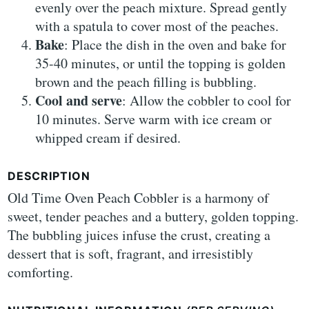
evenly over the peach mixture. Spread gently
with a spatula to cover most of the peaches.
Bake
: Place the dish in the oven and bake for
35-40 minutes, or until the topping is golden
brown and the peach filling is bubbling.
Cool and serve
: Allow the cobbler to cool for
10 minutes. Serve warm with ice cream or
whipped cream if desired.
DESCRIPTION
Old Time Oven Peach Cobbler is a harmony of
sweet, tender peaches and a buttery, golden topping.
The bubbling juices infuse the crust, creating a
dessert that is soft, fragrant, and irresistibly
comforting.