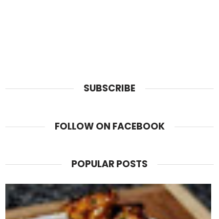
SUBSCRIBE
FOLLOW ON FACEBOOK
POPULAR POSTS