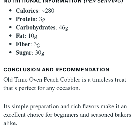
NUTRITIONAL INFORMATION
(PER SERVING)
Calories
: ~280
Protein
: 3g
Carbohydrates
: 46g
Fat
: 10g
Fiber
: 3g
Sugar
: 30g
CONCLUSION AND RECOMMENDATION
Old Time Oven Peach Cobbler is a timeless treat
that’s perfect for any occasion.
Its simple preparation and rich flavors make it an
excellent choice for beginners and seasoned bakers
alike.