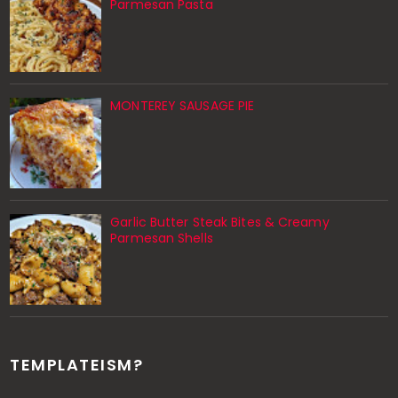
Parmesan Pasta
MONTEREY SAUSAGE PIE
Garlic Butter Steak Bites & Creamy
Parmesan Shells
TEMPLATEISM?